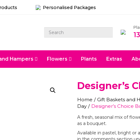
Products
Personalised Packages
Pl
1
s and Hampers
Flowers
Plants
Extras
Ab
Designer’s 
Home
/
Gift Baskets and
Day
/
Designer’s Choice 
A fresh, seasonal mix of flow
as a bouquet.
Available in pastel, bright o
in the comments section up