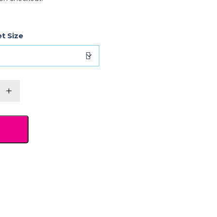
t Size
r's
+
et
y