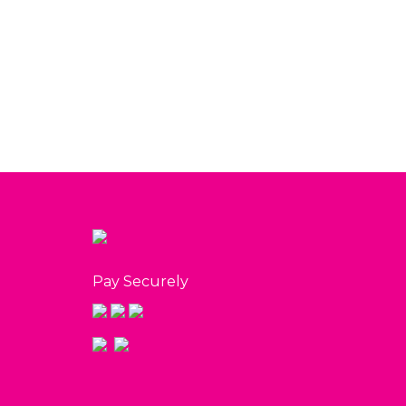
White Vox Arrangement
Mu
$
130.00
View
Pay Securely