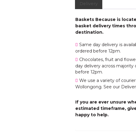
Delivery
Baskets Because is located
basket delivery times thro
destination.
Same day delivery is avail
ordered before 12pm.
Chocolates, fruit and flo
day delivery across majority 
before 12pm.
We use a variety of courier
Wollongong. See our Deliver
If you are ever unsure whe
estimated timeframe, give
happy to help.