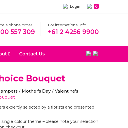
Login
0
ace a phone order
For international info
300 557 309
+61 2 4256 9900
out
Contact Us
Choice Bouquet
 Hampers
/
Mother's Day
/
Valentine's
Bouquet
ers expertly selected by a florists and presented
r a single colour theme – please note your selection
on checkout.