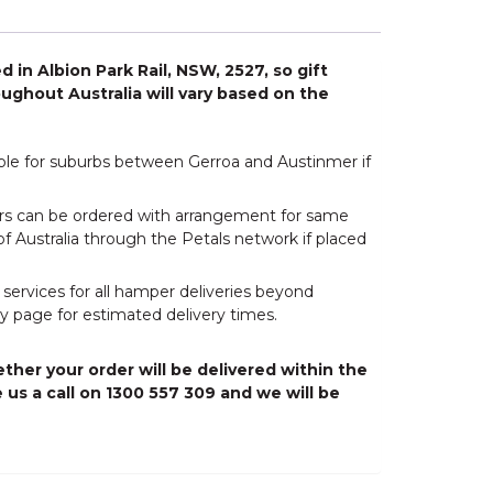
 in Albion Park Rail, NSW, 2527, so gift
ughout Australia will vary based on the
able for suburbs between Gerroa and Austinmer if
wers can be ordered with arrangement for same
of Australia through the Petals network if placed
 services for all hamper deliveries beyond
y page for estimated delivery times.
ther your order will be delivered within the
 us a call on 1300 557 309 and we will be