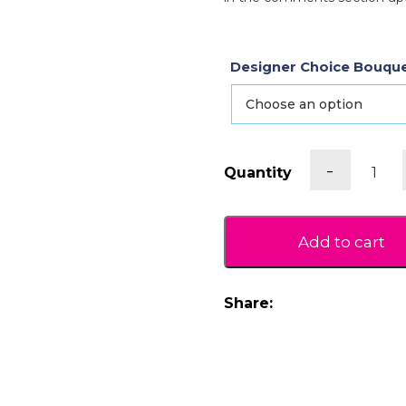
Designer Choice Bouque
Designe
-
Quantity
Choice
Bouqu
quantit
Add to cart
Share: