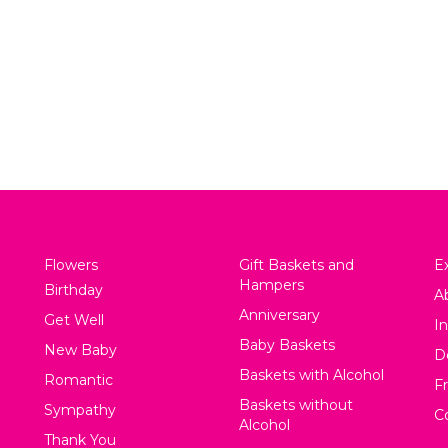
m’s the Best Arrangement
Gillian Boxed Arra
$
75.00
$
130.00
View
View
Flowers
Gift Baskets and
Ex
Hampers
Birthday
A
Anniversary
Get Well
In
Baby Baskets
New Baby
D
Baskets with Alcohol
Romantic
F
Baskets without
Sympathy
C
Alcohol
Thank You