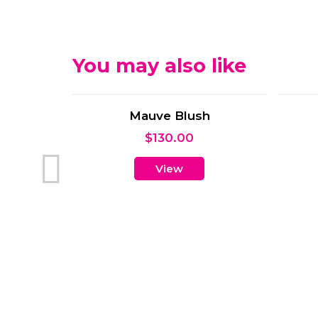
You may also like
rrangement
00