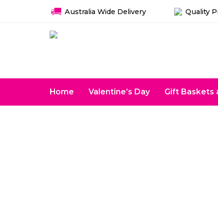
Australia Wide Delivery
Quality 
Home
Valentine’s Day
Gift Basket