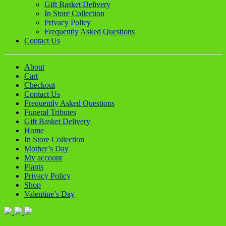
Gift Basket Delivery
In Store Collection
Privacy Policy
Frequently Asked Questions
Contact Us
About
Cart
Checkout
Contact Us
Frequently Asked Questions
Funeral Tributes
Gift Basket Delivery
Home
In Store Collection
Mother’s Day
My account
Plants
Privacy Policy
Shop
Valentine’s Day