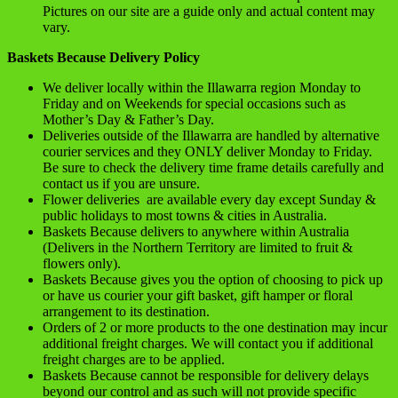
Pictures on our site are a guide only and actual content may
vary.
Baskets Because Delivery Policy
We deliver locally within the Illawarra region Monday to
Friday and on Weekends for special occasions such as
Mother’s Day & Father’s Day.
Deliveries outside of the Illawarra are handled by alternative
courier services and they ONLY deliver Monday to Friday.
Be sure to check the delivery time frame details carefully and
contact us if you are unsure.
Flower deliveries are available every day except Sunday &
public holidays to most towns & cities in Australia.
Baskets Because delivers to anywhere within Australia
(Delivers in the Northern Territory are limited to fruit &
flowers only).
Baskets Because gives you the option of choosing to pick up
or have us courier your gift basket, gift hamper or floral
arrangement to its destination.
Orders of 2 or more products to the one destination may incur
additional freight charges. We will contact you if additional
freight charges are to be applied.
Baskets Because cannot be responsible for delivery delays
beyond our control and as such will not provide specific