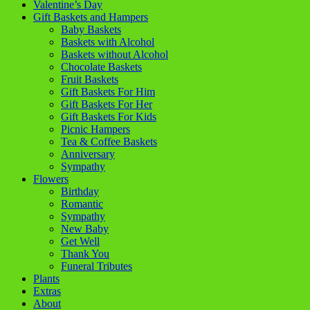
Valentine’s Day
Gift Baskets and Hampers
Baby Baskets
Baskets with Alcohol
Baskets without Alcohol
Chocolate Baskets
Fruit Baskets
Gift Baskets For Him
Gift Baskets For Her
Gift Baskets For Kids
Picnic Hampers
Tea & Coffee Baskets
Anniversary
Sympathy
Flowers
Birthday
Romantic
Sympathy
New Baby
Get Well
Thank You
Funeral Tributes
Plants
Extras
About