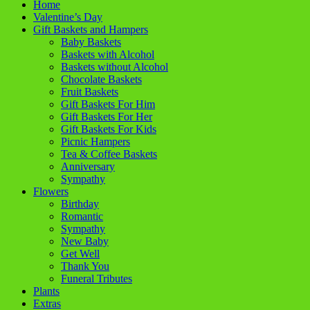
Home
Valentine’s Day
Gift Baskets and Hampers
Baby Baskets
Baskets with Alcohol
Baskets without Alcohol
Chocolate Baskets
Fruit Baskets
Gift Baskets For Him
Gift Baskets For Her
Gift Baskets For Kids
Picnic Hampers
Tea & Coffee Baskets
Anniversary
Sympathy
Flowers
Birthday
Romantic
Sympathy
New Baby
Get Well
Thank You
Funeral Tributes
Plants
Extras