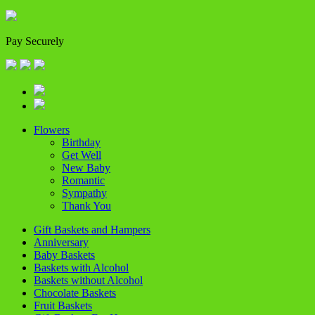
Pay Securely
Flowers
Birthday
Get Well
New Baby
Romantic
Sympathy
Thank You
Gift Baskets and Hampers
Anniversary
Baby Baskets
Baskets with Alcohol
Baskets without Alcohol
Chocolate Baskets
Fruit Baskets