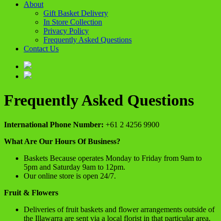
About
Gift Basket Delivery
In Store Collection
Privacy Policy
Frequently Asked Questions
Contact Us
Frequently Asked Questions
International Phone Number:
+61 2 4256 9900
What Are Our Hours Of Business?
Baskets Because operates Monday to Friday from 9am to
5pm and Saturday 9am to 12pm.
Our online store is open 24/7.
Fruit & Flowers
Deliveries of fruit baskets and flower arrangements outside of
the Illawarra are sent via a local florist in that particular area.