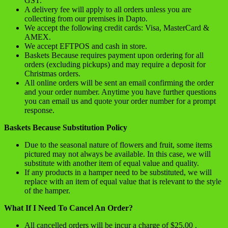
GST.
A delivery fee will apply to all orders unless you are
collecting from our premises in Dapto.
We accept the following credit cards: Visa, MasterCard &
AMEX.
We accept EFTPOS and cash in store.
Baskets Because requires payment upon ordering for all
orders (excluding pickups) and may require a deposit for
Christmas orders.
All online orders will be sent an email confirming the order
and your order number. Anytime you have further questions
you can email us and quote your order number for a prompt
response.
Baskets Because Substitution Policy
Due to the seasonal nature of flowers and fruit, some items
pictured may not always be available. In this case, we will
substitute with another item of equal value and quality.
If any products in a hamper need to be substituted, we will
replace with an item of equal value that is relevant to the style
of the hamper.
What If I Need To Cancel An Order?
All cancelled orders will be incur a charge of $25.00 .