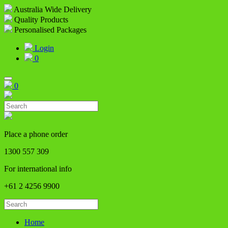
Australia Wide Delivery
Quality Products
Personalised Packages
Login
0
0
Place a phone order
1300 557 309
For international info
+61 2 4256 9900
Home