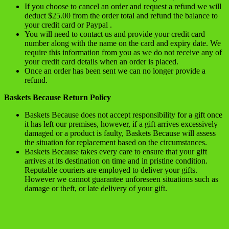
If you choose to cancel an order and request a refund we will
deduct $25.00 from the order total and refund the balance to
your credit card or Paypal .
You will need to contact us and provide your credit card
number along with the name on the card and expiry date. We
require this information from you as we do not receive any of
your credit card details when an order is placed.
Once an order has been sent we can no longer provide a
refund.
Baskets Because Return Policy
Baskets Because does not accept responsibility for a gift once
it has left our premises, however, if a gift arrives excessively
damaged or a product is faulty, Baskets Because will assess
the situation for replacement based on the circumstances.
Baskets Because takes every care to ensure that your gift
arrives at its destination on time and in pristine condition.
Reputable couriers are employed to deliver your gifts.
However we cannot guarantee unforeseen situations such as
damage or theft, or late delivery of your gift.