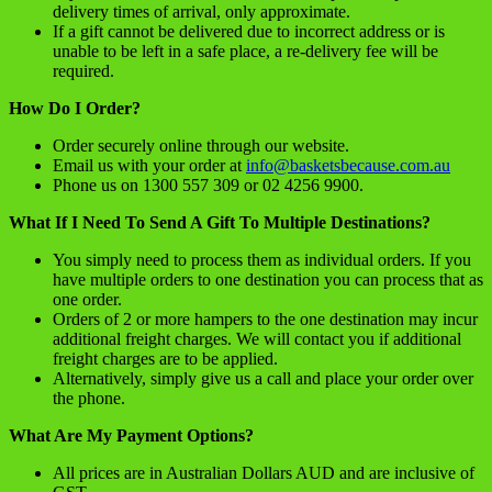
delivery times of arrival, only approximate.
If a gift cannot be delivered due to incorrect address or is
unable to be left in a safe place, a re-delivery fee will be
required.
How Do I Order?
Order securely online through our website.
Email us with your order at
info@basketsbecause.com.au
Phone us on 1300 557 309 or 02 4256 9900.
What If I Need To Send A Gift To Multiple Destinations?
You simply need to process them as individual orders. If you
have multiple orders to one destination you can process that as
one order.
Orders of 2 or more hampers to the one destination may incur
additional freight charges. We will contact you if additional
freight charges are to be applied.
Alternatively, simply give us a call and place your order over
the phone.
What Are My Payment Options?
All prices are in Australian Dollars AUD and are inclusive of