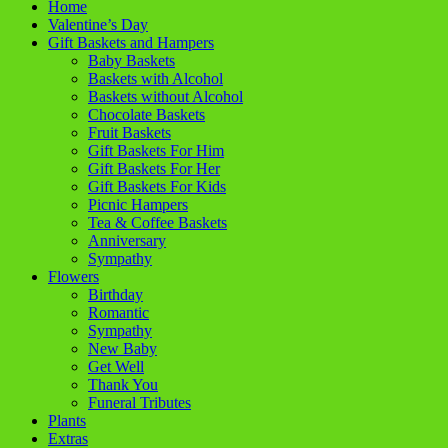
Home
Valentine’s Day
Gift Baskets and Hampers
Baby Baskets
Baskets with Alcohol
Baskets without Alcohol
Chocolate Baskets
Fruit Baskets
Gift Baskets For Him
Gift Baskets For Her
Gift Baskets For Kids
Picnic Hampers
Tea & Coffee Baskets
Anniversary
Sympathy
Flowers
Birthday
Romantic
Sympathy
New Baby
Get Well
Thank You
Funeral Tributes
Plants
Extras