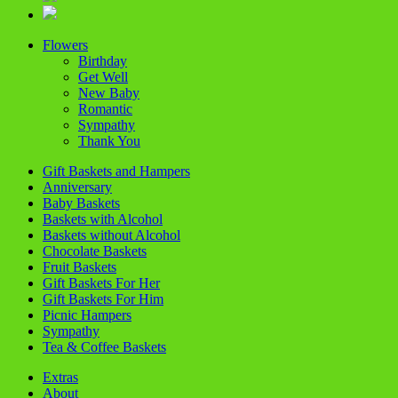
Flowers
Birthday
Get Well
New Baby
Romantic
Sympathy
Thank You
Gift Baskets and Hampers
Anniversary
Baby Baskets
Baskets with Alcohol
Baskets without Alcohol
Chocolate Baskets
Fruit Baskets
Gift Baskets For Her
Gift Baskets For Him
Picnic Hampers
Sympathy
Tea & Coffee Baskets
Extras
About