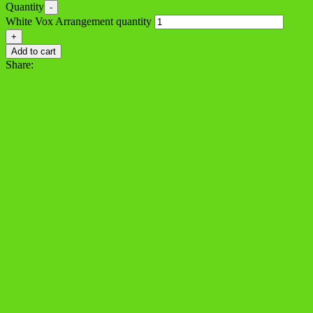
Quantity
-
White Vox Arrangement quantity
+
Add to cart
Share: