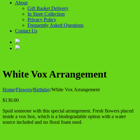
About
Gift Basket Delivery
In Store Collection
Privacy Policy
Frequently Asked Questions
Contact Us
White Vox Arrangement
Home
/
Flowers
/
Birthday
/
White Vox Arrangement
$
130.00
Spoil someone with this special arrangement. Fresh flowers placed
inside a vox box, which is a biodegradable option with a water
source included and no floral foam used.