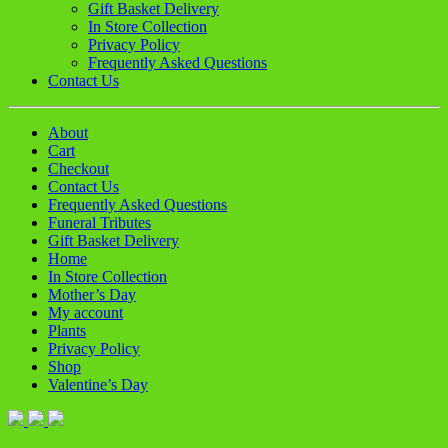
Gift Basket Delivery
In Store Collection
Privacy Policy
Frequently Asked Questions
Contact Us
About
Cart
Checkout
Contact Us
Frequently Asked Questions
Funeral Tributes
Gift Basket Delivery
Home
In Store Collection
Mother’s Day
My account
Plants
Privacy Policy
Shop
Valentine’s Day