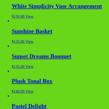
White Simplicity Vase Arrangement
$
150.00
View
Sunshine Basket
$
135.00
View
Sunset Dreams Bouquet
$
135.00
View
Plush Tonal Box
$
140.00
View
Pastel Delight