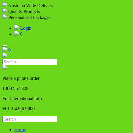
Australia Wide Delivery
Quality Products
Personalised Packages
Login
0
0
Place a phone order
1300 557 309
For international info
+61 2 4256 9900
Home