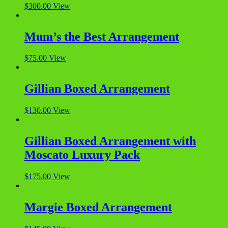
$
300.00
View
Mum’s the Best Arrangement
$
75.00
View
Gillian Boxed Arrangement
$
130.00
View
Gillian Boxed Arrangement with
Moscato Luxury Pack
$
175.00
View
Margie Boxed Arrangement