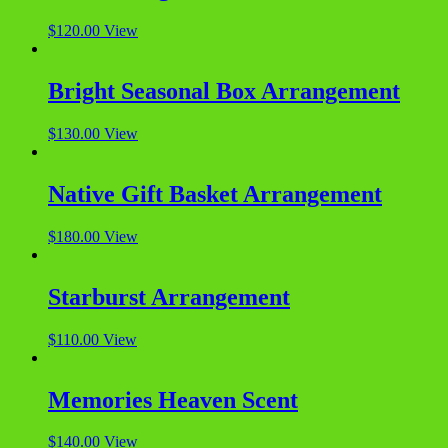
$
120.00
View
Bright Seasonal Box Arrangement
$
130.00
View
Native Gift Basket Arrangement
$
180.00
View
Starburst Arrangement
$
110.00
View
Memories Heaven Scent
$
140.00
View