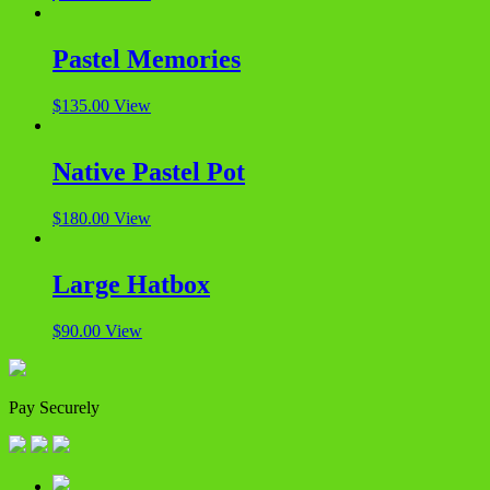
Pastel Memories
$
135.00
View
Native Pastel Pot
$
180.00
View
Large Hatbox
$
90.00
View
Pay Securely