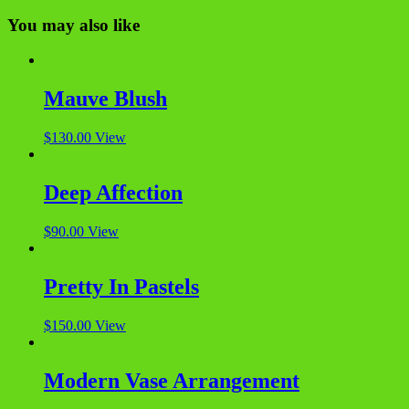
You may also like
Mauve Blush
$
130.00
View
Deep Affection
$
90.00
View
Pretty In Pastels
$
150.00
View
Modern Vase Arrangement