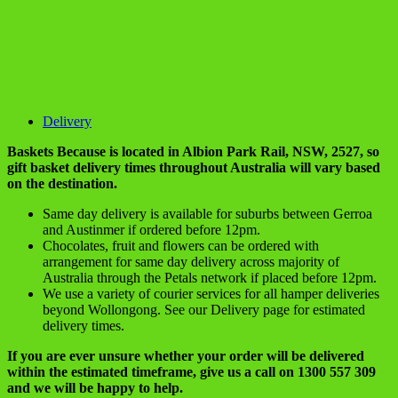
Delivery
Baskets Because is located in Albion Park Rail, NSW, 2527, so
gift basket delivery times throughout Australia will vary based
on the destination.
Same day delivery is available for suburbs between Gerroa
and Austinmer if ordered before 12pm.
Chocolates, fruit and flowers can be ordered with
arrangement for same day delivery across majority of
Australia through the Petals network if placed before 12pm.
We use a variety of courier services for all hamper deliveries
beyond Wollongong. See our Delivery page for estimated
delivery times.
If you are ever unsure whether your order will be delivered
within the estimated timeframe, give us a call on 1300 557 309
and we will be happy to help.