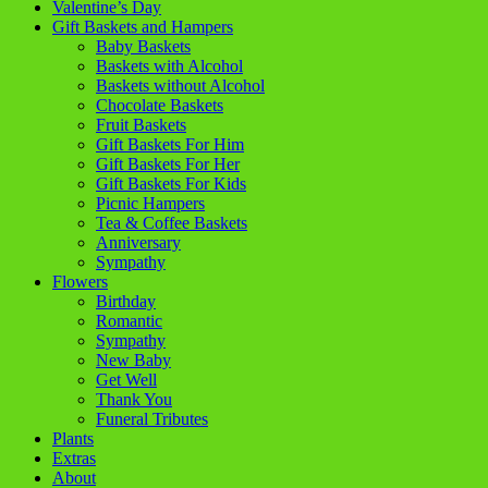
Valentine’s Day
Gift Baskets and Hampers
Baby Baskets
Baskets with Alcohol
Baskets without Alcohol
Chocolate Baskets
Fruit Baskets
Gift Baskets For Him
Gift Baskets For Her
Gift Baskets For Kids
Picnic Hampers
Tea & Coffee Baskets
Anniversary
Sympathy
Flowers
Birthday
Romantic
Sympathy
New Baby
Get Well
Thank You
Funeral Tributes
Plants
Extras
About