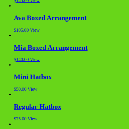
$
145.00
View
Ava Boxed Arrangement
$
105.00
View
Mia Boxed Arrangement
$
140.00
View
Mini Hatbox
$
50.00
View
Regular Hatbox
$
75.00
View