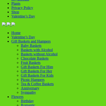
Plants
Privacy Policy
Shop
Valentine’s Day
Home
Valentine’s Day
Gift Baskets and Hampers
Baby Baskets
Baskets with Alcohol
Baskets without Alcohol
Chocolate Baskets
Fruit Baskets
Gift Baskets For Him
Gift Baskets For Her
Gift Baskets For Kids
Picnic Hampers
Tea & Coffee Baskets
Anniversary
Sympathy
Flowers
Birthday
Romantic