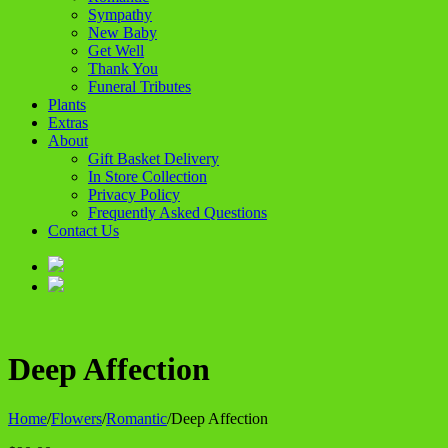
Sympathy
New Baby
Get Well
Thank You
Funeral Tributes
Plants
Extras
About
Gift Basket Delivery
In Store Collection
Privacy Policy
Frequently Asked Questions
Contact Us
Deep Affection
Home
/
Flowers
/
Romantic
/
Deep Affection