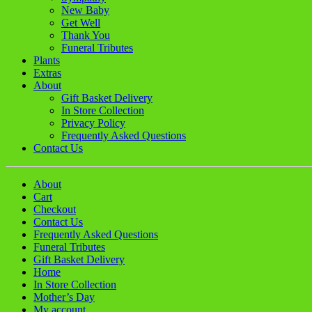
New Baby
Get Well
Thank You
Funeral Tributes
Plants
Extras
About
Gift Basket Delivery
In Store Collection
Privacy Policy
Frequently Asked Questions
Contact Us
About
Cart
Checkout
Contact Us
Frequently Asked Questions
Funeral Tributes
Gift Basket Delivery
Home
In Store Collection
Mother’s Day
My account