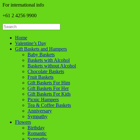
For international info
+61 2 4256 9900
Home
Valentine’s Day
Gift Baskets and Hampers
Baby Baskets
Baskets with Alcohol
Baskets without Alcohol
Chocolate Baskets
Fruit Baskets
Gift Baskets For Him
Gift Baskets For Her
Gift Baskets For Kids
Picnic Hampers
Tea & Coffee Baskets
Anniversary
Sympathy
Flowers
Birthday
Romantic
Sympathy