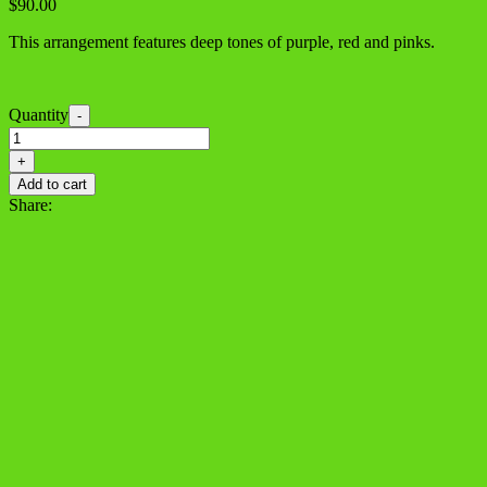
$
90.00
This arrangement features deep tones of purple, red and pinks.
Quantity
-
Deep
Affection
+
quantity
Add to cart
Share: