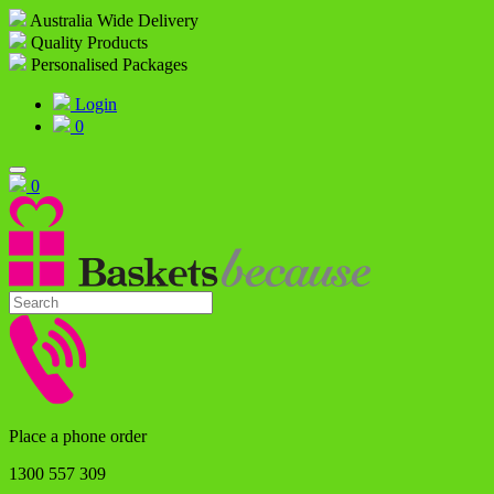
Australia Wide Delivery
Quality Products
Personalised Packages
Login
0
0
Place a phone order
1300 557 309