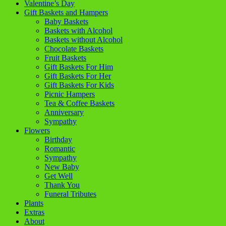
Valentine’s Day
Gift Baskets and Hampers
Baby Baskets
Baskets with Alcohol
Baskets without Alcohol
Chocolate Baskets
Fruit Baskets
Gift Baskets For Him
Gift Baskets For Her
Gift Baskets For Kids
Picnic Hampers
Tea & Coffee Baskets
Anniversary
Sympathy
Flowers
Birthday
Romantic
Sympathy
New Baby
Get Well
Thank You
Funeral Tributes
Plants
Extras
About