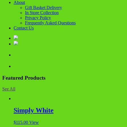
About
Gift Basket Delivery
In Store Collection
Privacy Policy
Frequently Asked Questions
Contact Us
Featured Products
See All
Simply White
$
115.00
View