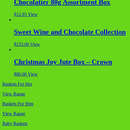
Chocolatier 80g Assortment Box
$
12.95
View
Sweet Wine and Chocolate Collection
$
135.00
View
Christmas Joy Jute Box – Crown
$
80.00
View
Baskets For Her
View Range
Baskets For Him
View Range
Baby Baskets