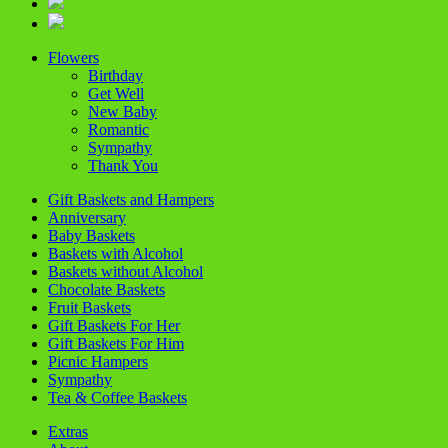
Flowers
Birthday
Get Well
New Baby
Romantic
Sympathy
Thank You
Gift Baskets and Hampers
Anniversary
Baby Baskets
Baskets with Alcohol
Baskets without Alcohol
Chocolate Baskets
Fruit Baskets
Gift Baskets For Her
Gift Baskets For Him
Picnic Hampers
Sympathy
Tea & Coffee Baskets
Extras