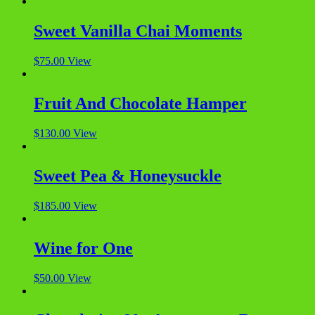
Sweet Vanilla Chai Moments
$
75.00
View
Fruit And Chocolate Hamper
$
130.00
View
Sweet Pea & Honeysuckle
$
185.00
View
Wine for One
$
50.00
View