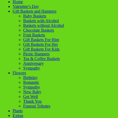
Home
Valentine’s Day
Gift Baskets and Hampers
Baby Baskets
Baskets with Alcohol
Baskets without Alcohol
Chocolate Baskets
Fruit Baskets
Gift Baskets For Him
Gift Baskets For Her
Gift Baskets For Kids
Picnic Hampers
Tea & Coffee Baskets
Anniversary
Sympathy
Flowers
Birthday
Romantic
Sympathy
New Baby
Get Well
Thank You
Funeral Tributes
Plants
Extras