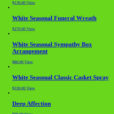
$
130.00
View
White Seasonal Funeral Wreath
$
270.00
View
White Seasonal Sympathy Box
Arrangement
$
80.00
View
White Seasonal Classic Casket Spray
$
330.00
View
Deep Affection