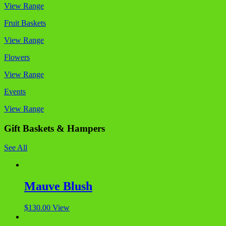
View Range
Fruit Baskets
View Range
Flowers
View Range
Events
View Range
Gift Baskets & Hampers
See All
Mauve Blush
$
130.00
View