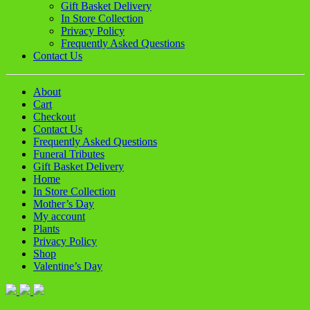
Gift Basket Delivery
In Store Collection
Privacy Policy
Frequently Asked Questions
Contact Us
About
Cart
Checkout
Contact Us
Frequently Asked Questions
Funeral Tributes
Gift Basket Delivery
Home
In Store Collection
Mother’s Day
My account
Plants
Privacy Policy
Shop
Valentine’s Day