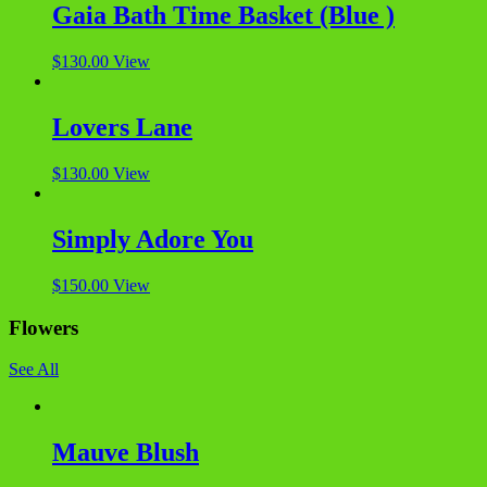
Gaia Bath Time Basket (Blue )
$
130.00
View
Lovers Lane
$
130.00
View
Simply Adore You
$
150.00
View
Flowers
See All
Mauve Blush