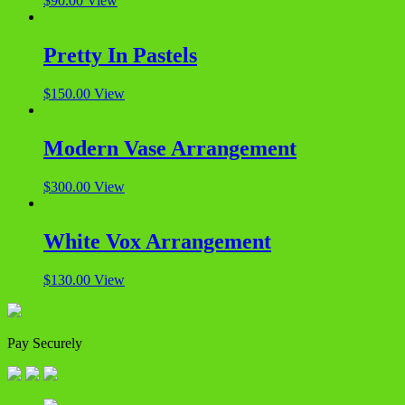
$
90.00
View
Pretty In Pastels
$
150.00
View
Modern Vase Arrangement
$
300.00
View
White Vox Arrangement
$
130.00
View
Pay Securely