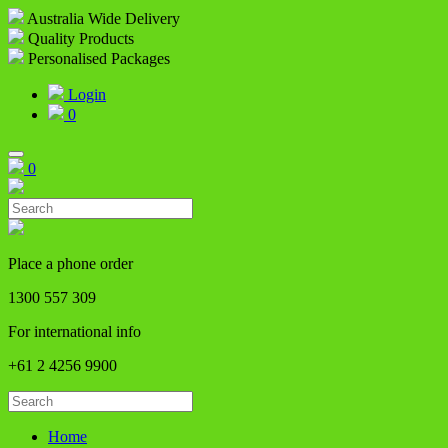
Australia Wide Delivery
Quality Products
Personalised Packages
Login
0
0
Place a phone order
1300 557 309
For international info
+61 2 4256 9900
Home