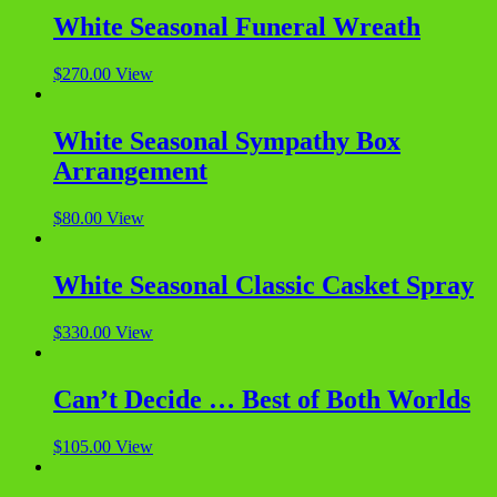
White Seasonal Funeral Wreath
$
270.00
View
White Seasonal Sympathy Box
Arrangement
$
80.00
View
White Seasonal Classic Casket Spray
$
330.00
View
Can’t Decide … Best of Both Worlds
$
105.00
View