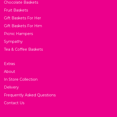
Chocolate Baskets
Fruit Baskets
Gift Baskets For Her
Gift Baskets For Him
Picnic Hampers
Sympathy
Tea & Coffee Baskets
Extras
About
In Store Collection
Delivery
Frequently Asked Questions
Contact Us