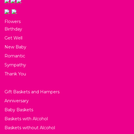
Flowers
Birthday
Get Well
New Baby
Romantic
Sympathy
Thank You
Gift Baskets and Hampers
Anniversary
Baby Baskets
Baskets with Alcohol
Baskets without Alcohol