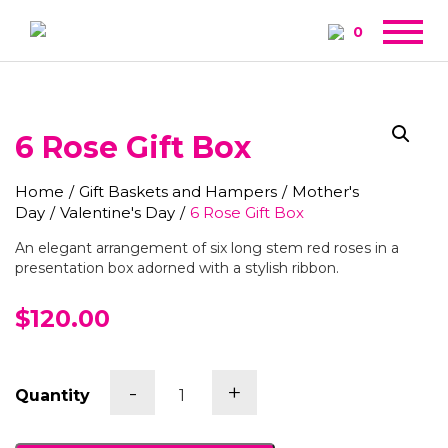
0
6 Rose Gift Box
Home
/
Gift Baskets and Hampers
/
Mother's
Day
/
Valentine's Day
/
6 Rose Gift Box
An elegant arrangement of six long stem red roses in a
presentation box adorned with a stylish ribbon.
$120.00
6
-
+
Quantity
Rose
Gift
Box