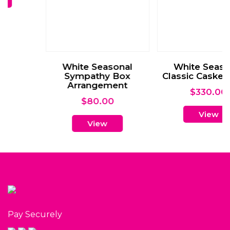
View
Pay Securely