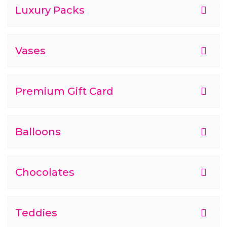
Luxury Packs
Vases
Premium Gift Card
Balloons
Chocolates
Teddies