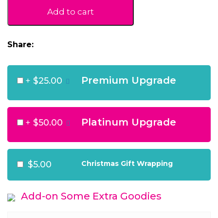
quantity
Add to cart
Share:
Premium Upgrade
+
$25.00
Platinum Upgrade
+
$50.00
$5.00
Christmas Gift Wrapping
Add-on Some Extra Goodies