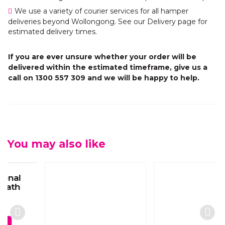
We use a variety of courier services for all hamper
deliveries beyond Wollongong. See our Delivery page for
estimated delivery times.
If you are ever unsure whether your order will be
delivered within the estimated timeframe, give us a
call on 1300 557 309 and we will be happy to help.
You may also like
White Seasonal
White Seasonal
Sympathy Box
Classic Casket Spray
Arrangement
$
330.00
$
80.00
View