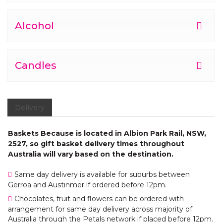
Alcohol
Candles
Delivery
Baskets Because is located in Albion Park Rail, NSW,
2527, so gift basket delivery times throughout
Australia will vary based on the destination.
Same day delivery is available for suburbs between
Gerroa and Austinmer if ordered before 12pm.
Chocolates, fruit and flowers can be ordered with
arrangement for same day delivery across majority of
Australia through the Petals network if placed before 12pm.