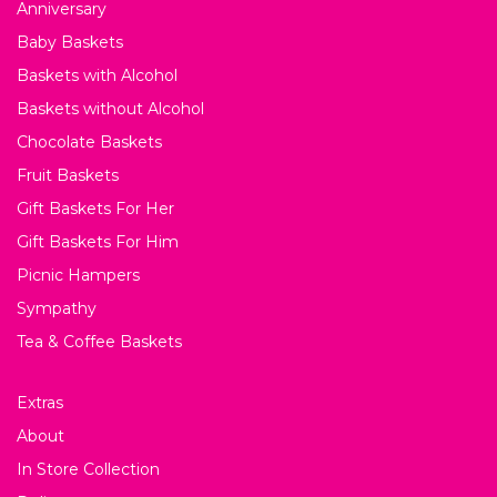
Anniversary
Baby Baskets
Baskets with Alcohol
Baskets without Alcohol
Chocolate Baskets
Fruit Baskets
Gift Baskets For Her
Gift Baskets For Him
Picnic Hampers
Sympathy
Tea & Coffee Baskets
Extras
About
In Store Collection