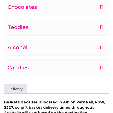
Chocolates
Teddies
Alcohol
Candles
Delivery
Baskets Because is located in Albion Park Rail, NSW,
2527, so gift basket delivery times throughout
Australia will vary based on the destination.