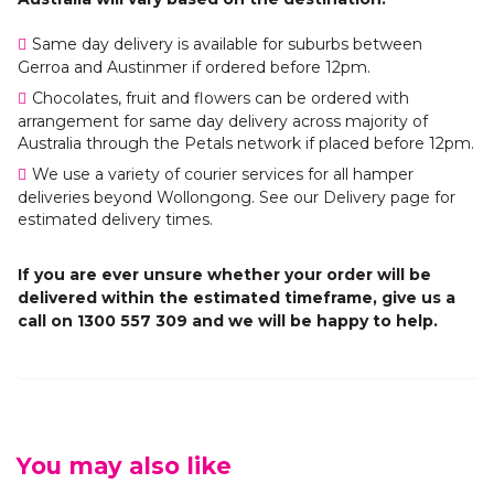
Same day delivery is available for suburbs between
Gerroa and Austinmer if ordered before 12pm.
Chocolates, fruit and flowers can be ordered with
arrangement for same day delivery across majority of
Australia through the Petals network if placed before 12pm.
We use a variety of courier services for all hamper
deliveries beyond Wollongong. See our Delivery page for
estimated delivery times.
If you are ever unsure whether your order will be
delivered within the estimated timeframe, give us a
call on 1300 557 309 and we will be happy to help.
You may also like