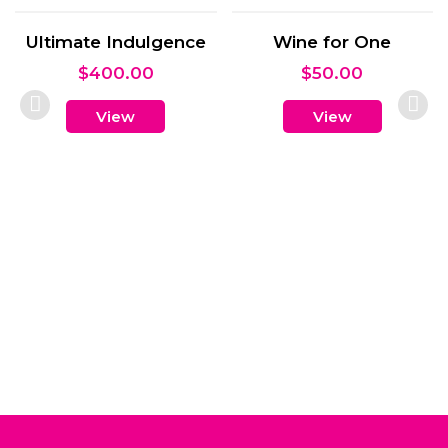
Wine for One
$
50.00
View
Cruisers and Snack
Gift Box
$
65.00
View