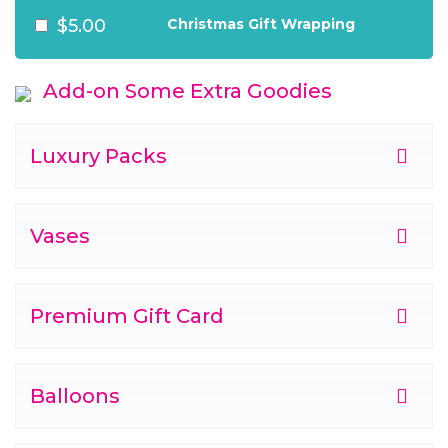
$5.00
Christmas Gift Wrapping
Add-on Some Extra Goodies
Luxury Packs
Vases
Premium Gift Card
Balloons