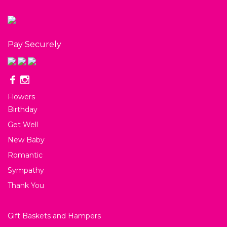
Pay Securely
Flowers
Birthday
Get Well
New Baby
Romantic
Sympathy
Thank You
Gift Baskets and Hampers