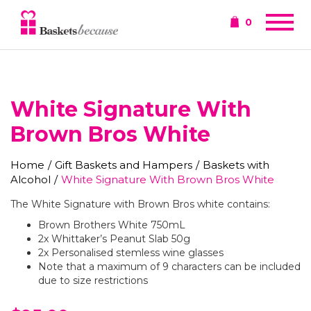
0
White Signature With
Brown Bros White
Home
/
Gift Baskets and Hampers
/
Baskets with
Alcohol
/
White Signature With Brown Bros White
The White Signature with Brown Bros white contains:
Brown Brothers White 750mL
2x Whittaker’s Peanut Slab 50g
2x Personalised stemless wine glasses
Note that a maximum of 9 characters can be included
due to size restrictions