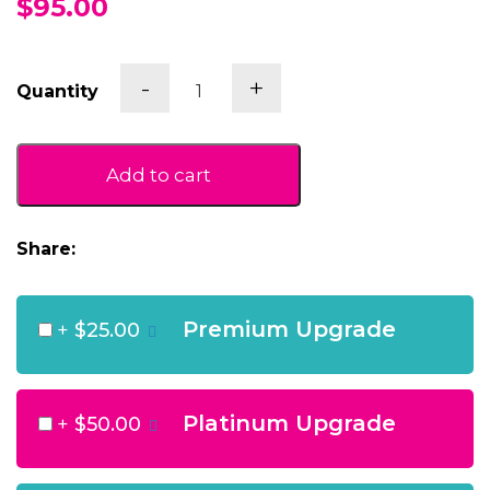
$95.00
White
-
+
Quantity
Signature
With
Brown
Bros
Add to cart
White
quantity
Share:
Premium Upgrade
+
$25.00
Platinum Upgrade
+
$50.00