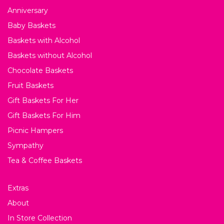
Anniversary
Baby Baskets
Baskets with Alcohol
Baskets without Alcohol
Chocolate Baskets
Fruit Baskets
Gift Baskets For Her
Gift Baskets For Him
Picnic Hampers
Sympathy
Tea & Coffee Baskets
Extras
About
In Store Collection