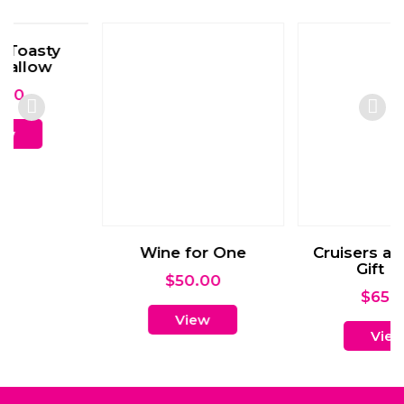
Wine for One
Cruisers and Snack
Gift Box
$
50.00
$
65.00
View
View