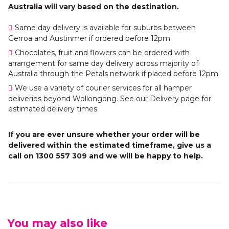
Australia will vary based on the destination.
Same day delivery is available for suburbs between
Gerroa and Austinmer if ordered before 12pm.
Chocolates, fruit and flowers can be ordered with
arrangement for same day delivery across majority of
Australia through the Petals network if placed before 12pm.
We use a variety of courier services for all hamper
deliveries beyond Wollongong. See our Delivery page for
estimated delivery times.
If you are ever unsure whether your order will be
delivered within the estimated timeframe, give us a
call on 1300 557 309 and we will be happy to help.
You may also like