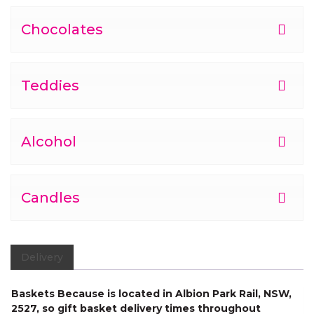
Chocolates
Teddies
Alcohol
Candles
Delivery
Baskets Because is located in Albion Park Rail, NSW,
2527, so gift basket delivery times throughout