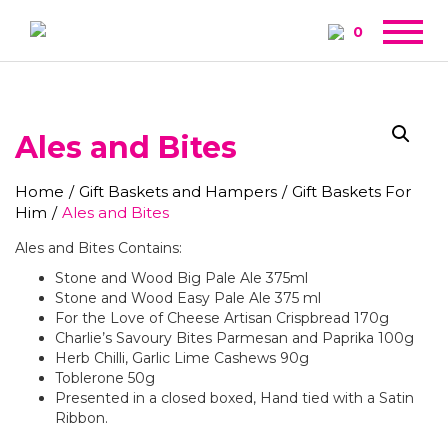
0
Ales and Bites
Home
/
Gift Baskets and Hampers
/
Gift Baskets For
Him
/
Ales and Bites
Ales and Bites Contains:
Stone and Wood Big Pale Ale 375ml
Stone and Wood Easy Pale Ale 375 ml
For the Love of Cheese Artisan Crispbread 170g
Charlie’s Savoury Bites Parmesan and Paprika 100g
Herb Chilli, Garlic Lime Cashews 90g
Toblerone 50g
Presented in a closed boxed, Hand tied with a Satin
Ribbon.