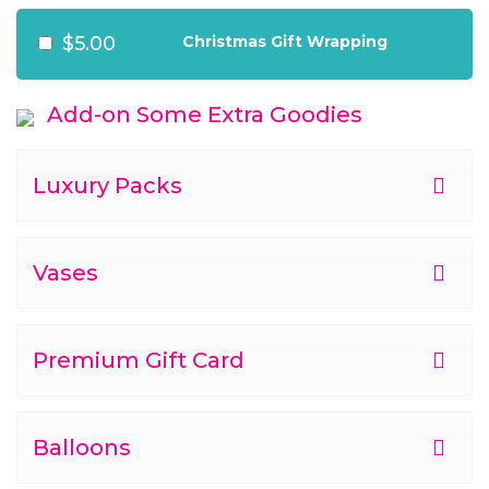
$5.00
Christmas Gift Wrapping
Add-on Some Extra Goodies
Luxury Packs
Vases
Premium Gift Card
Balloons