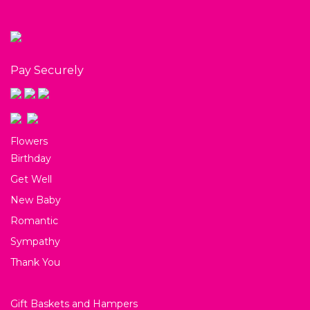
Pay Securely
Flowers
Birthday
Get Well
New Baby
Romantic
Sympathy
Thank You
Gift Baskets and Hampers