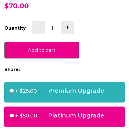
$70.00
Ales
-
+
Quantity
and
Bites
quantity
Add to cart
Share:
Premium Upgrade
+
$25.00
Platinum Upgrade
+
$50.00