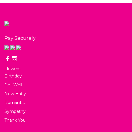
Pay Securely
Flowers
Birthday
Get Well
New Baby
Romantic
Sympathy
Thank You