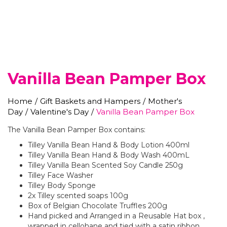
Vanilla Bean Pamper Box
Home
/
Gift Baskets and Hampers
/
Mother's
Day
/
Valentine's Day
/
Vanilla Bean Pamper Box
The Vanilla Bean Pamper Box contains:
Tilley Vanilla Bean Hand & Body Lotion 400ml
Tilley Vanilla Bean Hand & Body Wash 400mL
Tilley Vanilla Bean Scented Soy Candle 250g
Tilley Face Washer
Tilley Body Sponge
2x Tilley scented soaps 100g
Box of Belgian Chocolate Truffles 200g
Hand picked and Arranged in a Reusable Hat box ,
wrapped in cellohane and tied with a satin ribbon .