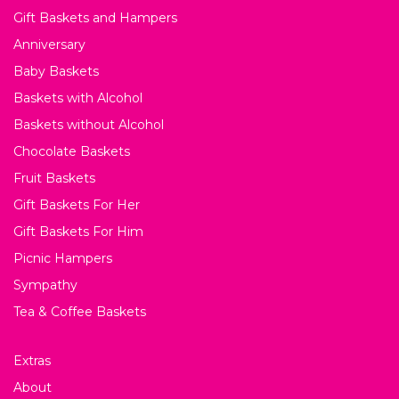
Gift Baskets and Hampers
Anniversary
Baby Baskets
Baskets with Alcohol
Baskets without Alcohol
Chocolate Baskets
Fruit Baskets
Gift Baskets For Her
Gift Baskets For Him
Picnic Hampers
Sympathy
Tea & Coffee Baskets
Extras
About