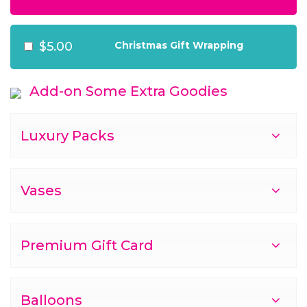
$5.00
Christmas Gift Wrapping
Add-on Some Extra Goodies
Luxury Packs
Vases
Premium Gift Card
Balloons