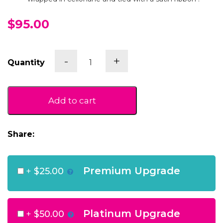
$95.00
Vanilla
-
+
Quantity
Bean
Pamper
Box
quantity
Add to cart
Share:
Premium Upgrade
+
$25.00
Platinum Upgrade
+
$50.00