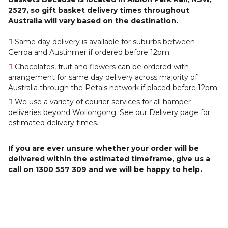
2527, so gift basket delivery times throughout
Australia will vary based on the destination.
Same day delivery is available for suburbs between
Gerroa and Austinmer if ordered before 12pm.
Chocolates, fruit and flowers can be ordered with
arrangement for same day delivery across majority of
Australia through the Petals network if placed before 12pm.
We use a variety of courier services for all hamper
deliveries beyond Wollongong. See our Delivery page for
estimated delivery times.
If you are ever unsure whether your order will be
delivered within the estimated timeframe, give us a
call on 1300 557 309 and we will be happy to help.