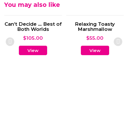
You may also like
 Best of
Relaxing Toasty
lds
Marshmallow
0
$
55.00
View
Wine for O
$
50.00
View