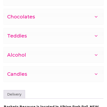
Chocolates
Teddies
Alcohol
Candles
Delivery
Baskets Because is located in Albion Park Rail, NSW,