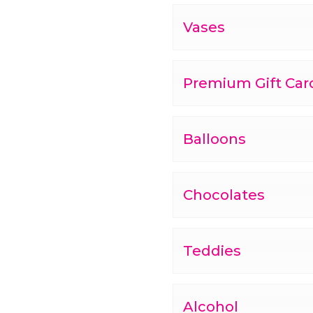
Vases
Premium Gift Car
Balloons
Chocolates
Teddies
Alcohol