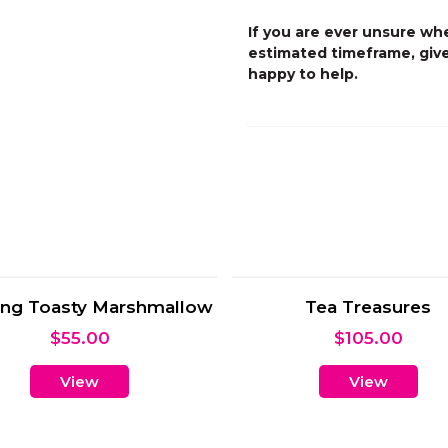
If you are ever unsure whe
estimated timeframe, give
happy to help.