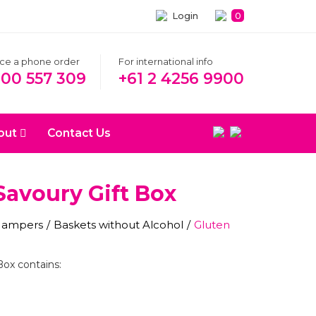
Login
0
ace a phone order
For international info
300 557 309
+61 2 4256 9900
out
Contact Us
Savoury Gift Box
 Hampers
/
Baskets without Alcohol
/
Gluten
Box contains: