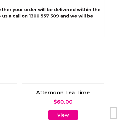
ther your order will be delivered within the
 us a call on 1300 557 309 and we will be