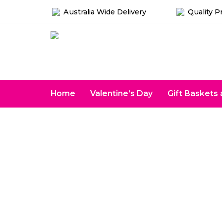
Australia Wide Delivery
Quality P
Home
Valentine’s Day
Gift Basket