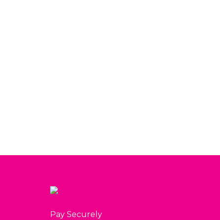
Raspberry Bliss Box
$
80.00
View
Pay Securely