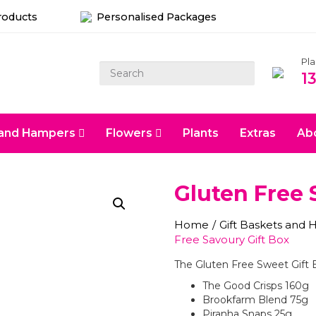
roducts
Personalised Packages
Pl
1
s and Hampers
Flowers
Plants
Extras
Ab
Gluten Free 
Home
/
Gift Baskets and
Free Savoury Gift Box
The Gluten Free Sweet Gift 
The Good Crisps 160g
Brookfarm Blend 75g
Piranha Snaps 25g