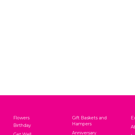
Cheese Please
Snacks for Day
$
85.00
$
140.00
View
View
Flowers
Gift Baskets and
Ex
Hampers
Birthday
A
Anniversary
Get Well