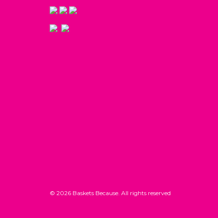
© 2026 Baskets Because. All rights reserved