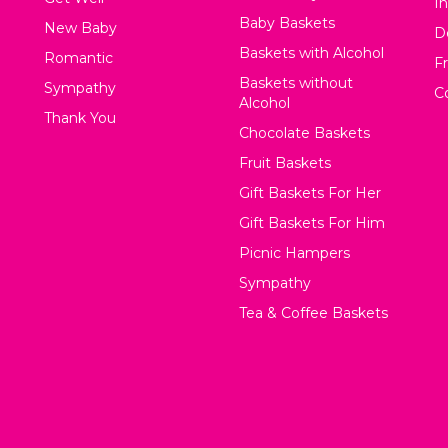
In
Baby Baskets
New Baby
D
Baskets with Alcohol
Romantic
F
Baskets without
Sympathy
C
Alcohol
Thank You
Chocolate Baskets
Fruit Baskets
Gift Baskets For Her
Gift Baskets For Him
Picnic Hampers
Sympathy
Tea & Coffee Baskets