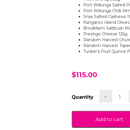
Port Willunga Salted P
Port Willunga Chilli A
Snax Salted Cashews 
Kangaroo Island Olives
Brookfarm Saltbush M
Prestige Cheese 125g
Random Harvest Chut
Random Harvest Tape
Tucker’s Fruit Quince 
$115.00
Gluten
-
Quantity
Free
Savour
Gift
Box
Add to cart
quantit