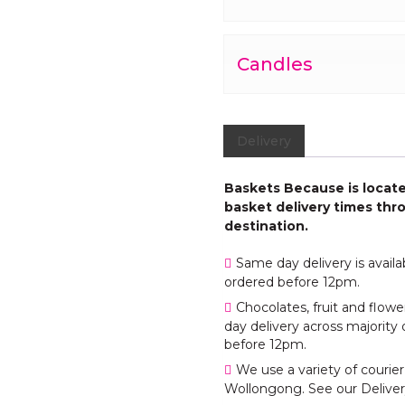
Candles
Delivery
Baskets Because is located
basket delivery times thro
destination.
Same day delivery is avail
ordered before 12pm.
Chocolates, fruit and flo
day delivery across majority 
before 12pm.
We use a variety of courier
Wollongong. See our Deliver