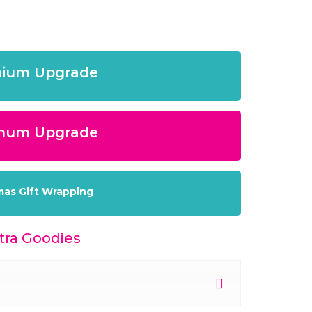
ium Upgrade
inum Upgrade
mas Gift Wrapping
ra Goodies