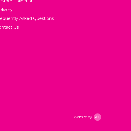
 Store Collection
elivery
requently Asked Questions
ontact Us
Website by
YOU