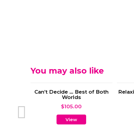
You may also like
 Time