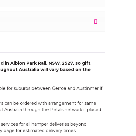
 in Albion Park Rail, NSW, 2527, so gift
ughout Australia will vary based on the
able for suburbs between Gerroa and Austinmer if
wers can be ordered with arrangement for same
of Australia through the Petals network if placed
 services for all hamper deliveries beyond
y page for estimated delivery times.