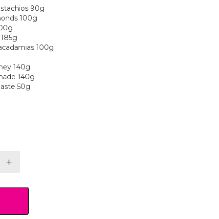
istachios 90g
lmonds 100g
100g
 185g
acadamias 100g
ney 140g
nade 140g
Paste 50g
+
y
y