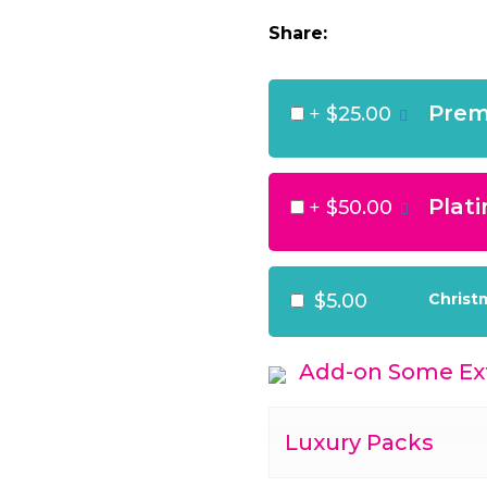
Share:
Prem
+
$25.00
Plat
+
$50.00
$5.00
Christ
Add-on Some Ext
Luxury Packs