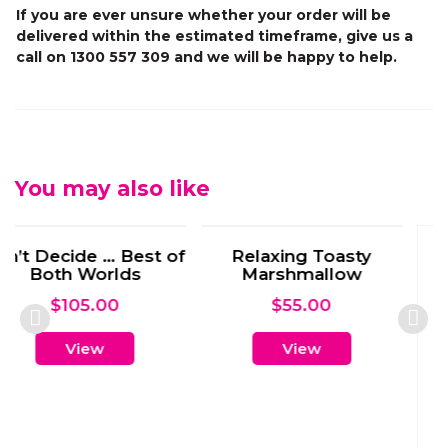
If you are ever unsure whether your order will be
delivered within the estimated timeframe, give us a
call on 1300 557 309 and we will be happy to help.
You may also like
oasty
Wine for One
llow
$
50.00
0
View