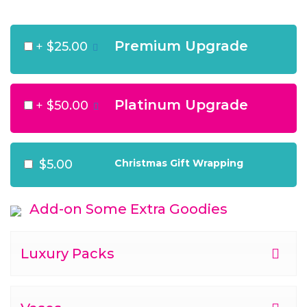
Premium Upgrade
+
$25.00
Platinum Upgrade
+
$50.00
$5.00
Christmas Gift Wrapping
Add-on Some Extra Goodies
Luxury Packs