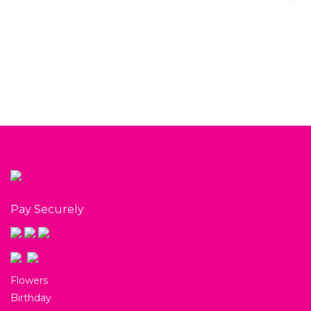
Cruisers and 
Gift Box
$
65.00
View
Pay Securely
Flowers
Birthday