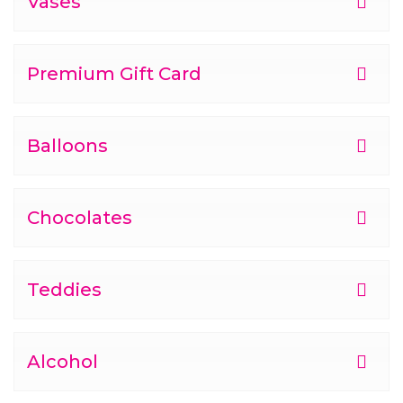
Vases
Premium Gift Card
Balloons
Chocolates
Teddies
Alcohol