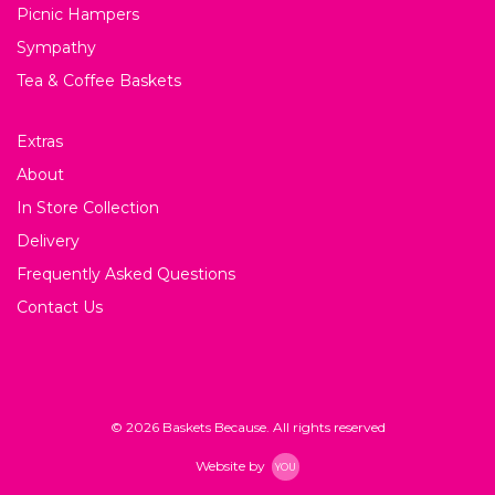
Picnic Hampers
Sympathy
Tea & Coffee Baskets
Extras
About
In Store Collection
Delivery
Frequently Asked Questions
Contact Us
© 2026 Baskets Because. All rights reserved
Website by
YOU