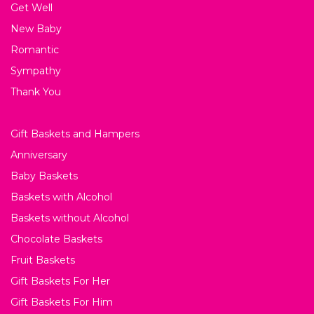
Get Well
New Baby
Romantic
Sympathy
Thank You
Gift Baskets and Hampers
Anniversary
Baby Baskets
Baskets with Alcohol
Baskets without Alcohol
Chocolate Baskets
Fruit Baskets
Gift Baskets For Her
Gift Baskets For Him