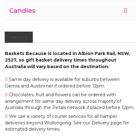
Candles
Delivery
Baskets Because is located in Albion Park Rail, NSW,
2527, so gift basket delivery times throughout
Australia will vary based on the destination.
Same day delivery is available for suburbs between
Gerroa and Austinmer if ordered before 12pm.
Chocolates, fruit and flowers can be ordered with
arrangement for same day delivery across majority of
Australia through the Petals network if placed before 12pm.
We use a variety of courier services for all hamper
deliveries beyond Wollongong. See our Delivery page for
estimated delivery times.