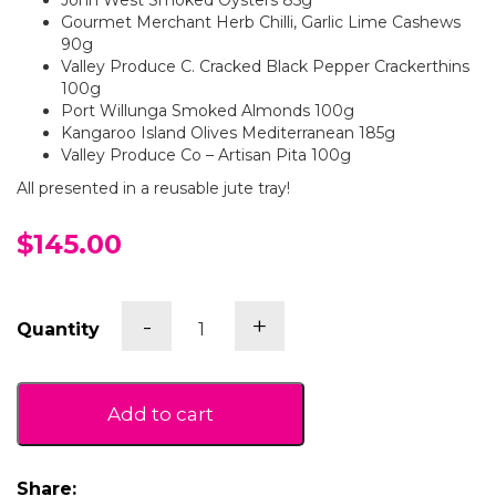
John West Smoked Oysters 85g
Gourmet Merchant Herb Chilli, Garlic Lime Cashews
90g
Valley Produce C. Cracked Black Pepper Crackerthins
100g
Port Willunga Smoked Almonds 100g
Kangaroo Island Olives Mediterranean 185g
Valley Produce Co – Artisan Pita 100g
All presented in a reusable jute tray!
$145.00
Gather
-
+
Quantity
Around
quantity
Add to cart
Share: