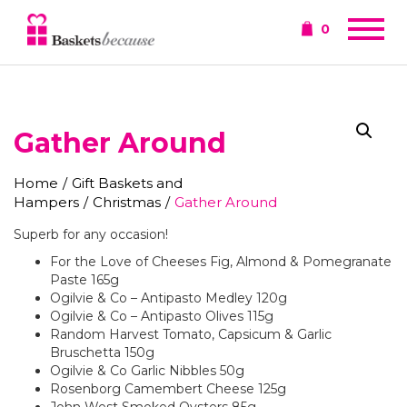
0
Gather Around
Home
/
Gift Baskets and
Hampers
/
Christmas
/
Gather Around
Superb for any occasion!
For the Love of Cheeses Fig, Almond & Pomegranate
Paste 165g
Ogilvie & Co – Antipasto Medley 120g
Ogilvie & Co – Antipasto Olives 115g
Random Harvest Tomato, Capsicum & Garlic
Bruschetta 150g
Ogilvie & Co Garlic Nibbles 50g
Rosenborg Camembert Cheese 125g