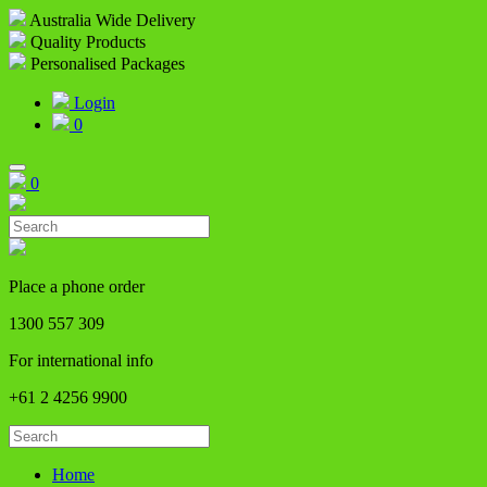
Australia Wide Delivery
Quality Products
Personalised Packages
Login
0
0
Place a phone order
1300 557 309
For international info
+61 2 4256 9900
Home