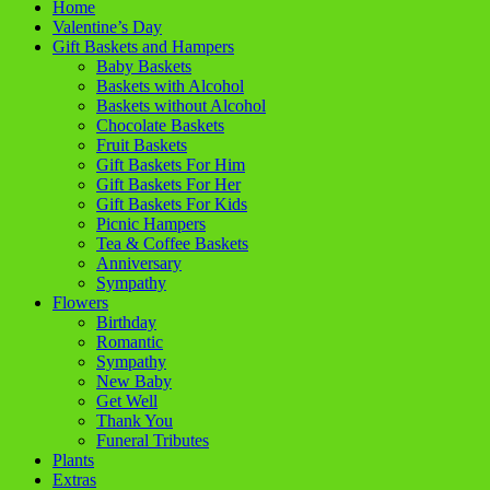
Home
Valentine’s Day
Gift Baskets and Hampers
Baby Baskets
Baskets with Alcohol
Baskets without Alcohol
Chocolate Baskets
Fruit Baskets
Gift Baskets For Him
Gift Baskets For Her
Gift Baskets For Kids
Picnic Hampers
Tea & Coffee Baskets
Anniversary
Sympathy
Flowers
Birthday
Romantic
Sympathy
New Baby
Get Well
Thank You
Funeral Tributes
Plants
Extras