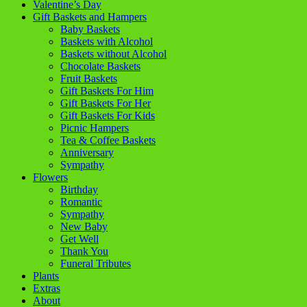
Valentine’s Day
Gift Baskets and Hampers
Baby Baskets
Baskets with Alcohol
Baskets without Alcohol
Chocolate Baskets
Fruit Baskets
Gift Baskets For Him
Gift Baskets For Her
Gift Baskets For Kids
Picnic Hampers
Tea & Coffee Baskets
Anniversary
Sympathy
Flowers
Birthday
Romantic
Sympathy
New Baby
Get Well
Thank You
Funeral Tributes
Plants
Extras
About