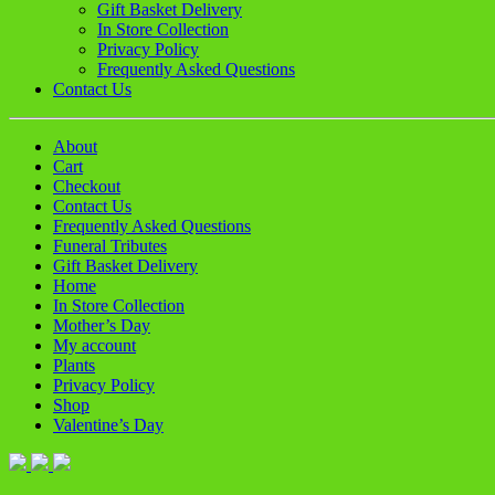
Gift Basket Delivery
In Store Collection
Privacy Policy
Frequently Asked Questions
Contact Us
About
Cart
Checkout
Contact Us
Frequently Asked Questions
Funeral Tributes
Gift Basket Delivery
Home
In Store Collection
Mother’s Day
My account
Plants
Privacy Policy
Shop
Valentine’s Day