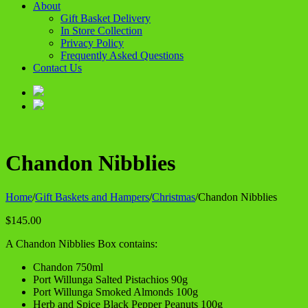
About
Gift Basket Delivery
In Store Collection
Privacy Policy
Frequently Asked Questions
Contact Us
Chandon Nibblies
Home
/
Gift Baskets and Hampers
/
Christmas
/
Chandon Nibblies
$
145.00
A Chandon Nibblies Box contains:
Chandon 750ml
Port Willunga Salted Pistachios 90g
Port Willunga Smoked Almonds 100g
Herb and Spice Black Pepper Peanuts 100g