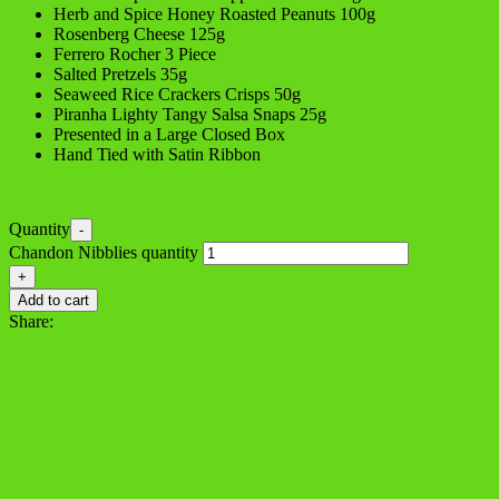
Herb and Spice Honey Roasted Peanuts 100g
Rosenberg Cheese 125g
Ferrero Rocher 3 Piece
Salted Pretzels 35g
Seaweed Rice Crackers Crisps 50g
Piranha Lighty Tangy Salsa Snaps 25g
Presented in a Large Closed Box
Hand Tied with Satin Ribbon
Quantity
-
Chandon Nibblies quantity
+
Add to cart
Share: