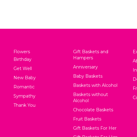
Flowers
Gift Baskets and
Ex
Hampers
Birthday
A
Anniversary
Get Well
In
Baby Baskets
New Baby
D
Baskets with Alcohol
Romantic
F
Baskets without
Sympathy
C
Alcohol
Thank You
Chocolate Baskets
Fruit Baskets
Gift Baskets For Her