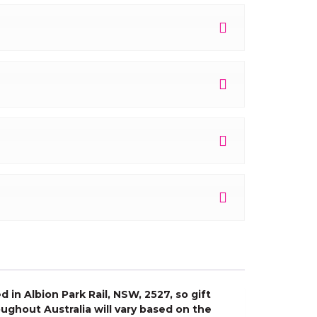
 in Albion Park Rail, NSW, 2527, so gift
ughout Australia will vary based on the