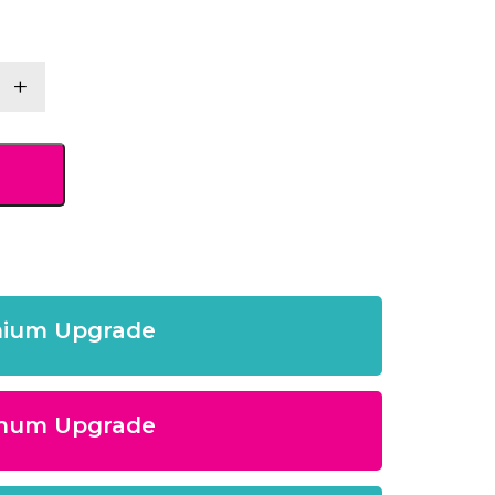
+
y
ium Upgrade
inum Upgrade