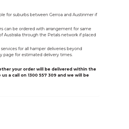
able for suburbs between Gerroa and Austinmer if
wers can be ordered with arrangement for same
of Australia through the Petals network if placed
 services for all hamper deliveries beyond
y page for estimated delivery times.
ther your order will be delivered within the
 us a call on 1300 557 309 and we will be