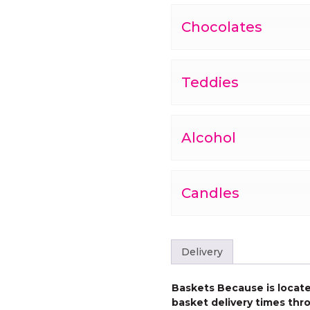
Chocolates
Teddies
Alcohol
Candles
Delivery
Baskets Because is located
basket delivery times thro