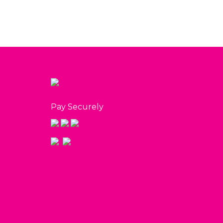
Pay Securely