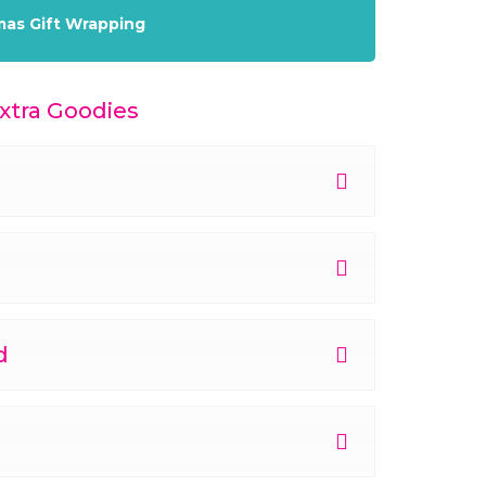
mas Gift Wrapping
tra Goodies
d