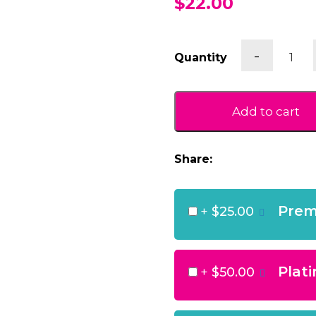
$22.00
Pink
-
Quantity
Spotty
Giraffe
quantit
Add to cart
Share:
Prem
+
$25.00
Plat
+
$50.00