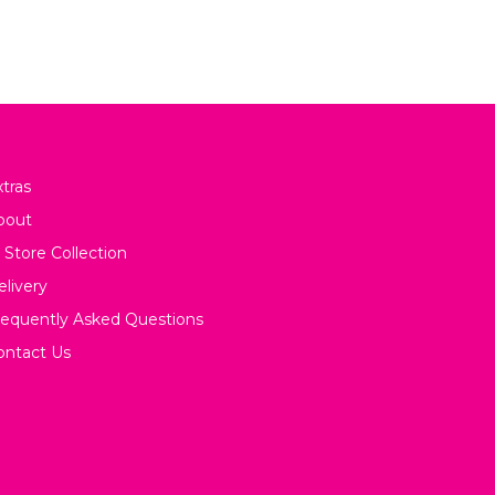
tras
bout
 Store Collection
elivery
requently Asked Questions
ontact Us