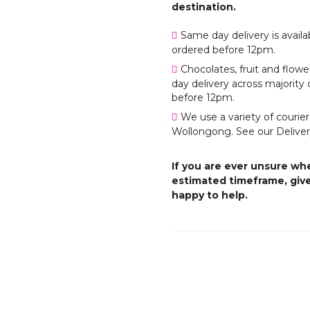
destination.
Same day delivery is avail
ordered before 12pm.
Chocolates, fruit and flo
day delivery across majority 
before 12pm.
We use a variety of courier
Wollongong. See our Deliver
If you are ever unsure whe
estimated timeframe, give
happy to help.