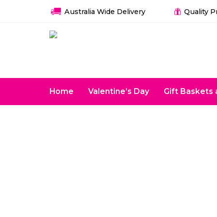
Australia Wide Delivery
Quality 
Home
Valentine’s Day
Gift Basket