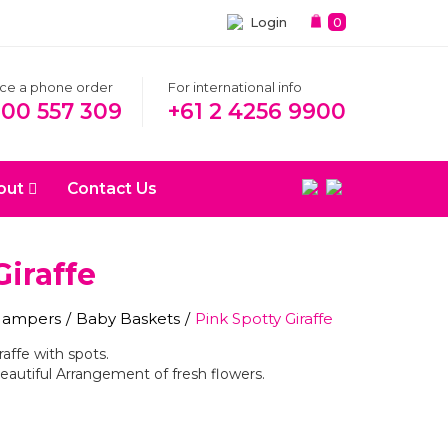
Login
0
ace a phone order
For international info
300 557 309
+61 2 4256 9900
out
Contact Us
Giraffe
 Hampers
/
Baby Baskets
/
Pink Spotty Giraffe
raffe with spots.
eautiful Arrangement of fresh flowers.