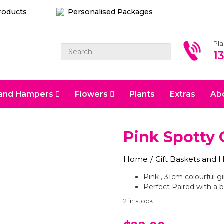
Products
Personalised Packages
Pl
1
s and Hampers
Flowers
Plants
Extras
Ab
Pink Spotty 
Home
/
Gift Baskets and
Pink , 31cm colourful gi
Perfect Paired with a b
2 in stock