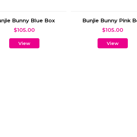
Lullabies
A’maree’s Baby Hampe
$
60.00
$
135.00
View
View