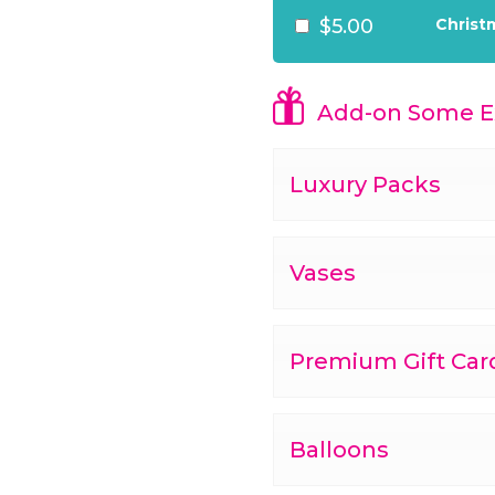
$5.00
Christ
Add-on Some Ex
Luxury Packs
Vases
Premium Gift Car
Balloons