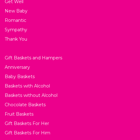
Get Well
New Baby
Romantic
Sympathy
Thank You
Gift Baskets and Hampers
Anniversary
Baby Baskets
Baskets with Alcohol
Baskets without Alcohol
Chocolate Baskets
Fruit Baskets
Gift Baskets For Her
Gift Baskets For Him