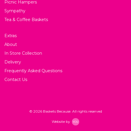
Picnic Hampers
Sympathy
Tea & Coffee Baskets
Extras
About
In Store Collection
Delivery
Frequently Asked Questions
Contact Us
© 2026 Baskets Because. All rights reserved
Website by
YOU