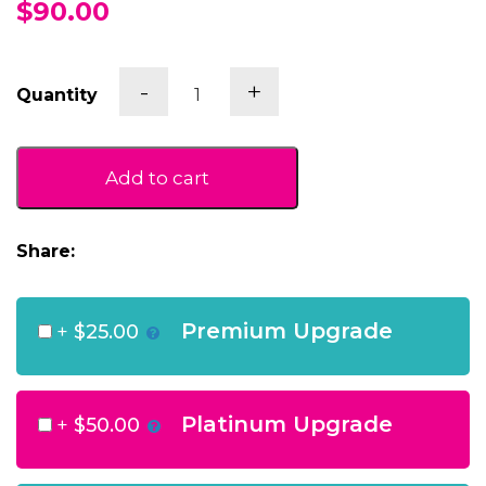
$90.00
Sparkling
-
+
Quantity
Heart
Gift
Box
quantity
Add to cart
Share:
Premium Upgrade
+
$25.00
Platinum Upgrade
+
$50.00