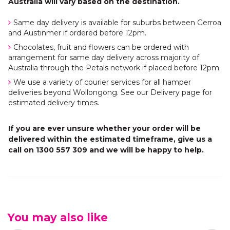
Australia will vary based on the destination.
Same day delivery is available for suburbs between Gerroa
and Austinmer if ordered before 12pm.
Chocolates, fruit and flowers can be ordered with
arrangement for same day delivery across majority of
Australia through the Petals network if placed before 12pm.
We use a variety of courier services for all hamper
deliveries beyond Wollongong. See our Delivery page for
estimated delivery times.
If you are ever unsure whether your order will be
delivered within the estimated timeframe, give us a
call on 1300 557 309 and we will be happy to help.
You may also like