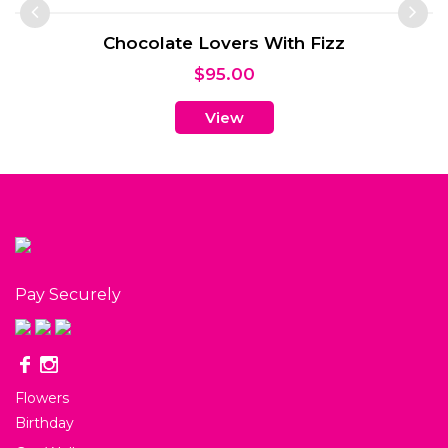
Chocolate Lovers With Fizz
$
95.00
View
Pay Securely
Flowers
Birthday