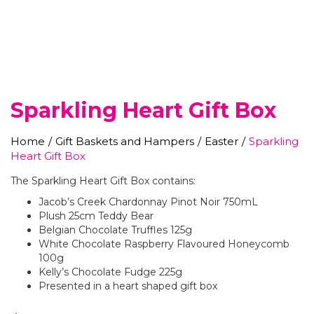
Sparkling Heart Gift Box
Home
/
Gift Baskets and Hampers
/
Easter
/
Sparkling
Heart Gift Box
The Sparkling Heart Gift Box contains:
Jacob’s Creek Chardonnay Pinot Noir 750mL
Plush 25cm Teddy Bear
Belgian Chocolate Truffles 125g
White Chocolate Raspberry Flavoured Honeycomb
100g
Kelly’s Chocolate Fudge 225g
Presented in a heart shaped gift box