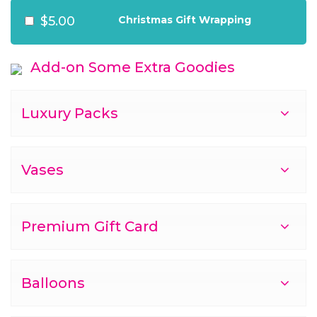
$5.00
Christmas Gift Wrapping
Add-on Some Extra Goodies
Luxury Packs
Vases
Premium Gift Card
Balloons