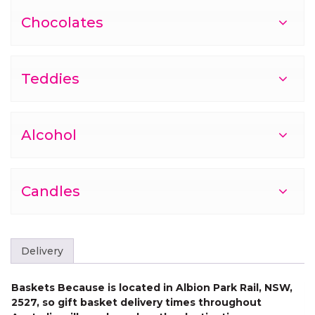
Chocolates
Teddies
Alcohol
Candles
Delivery
Baskets Because is located in Albion Park Rail, NSW,
2527, so gift basket delivery times throughout