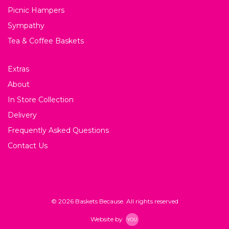
Picnic Hampers
Sympathy
Tea & Coffee Baskets
Extras
About
In Store Collection
Delivery
Frequently Asked Questions
Contact Us
© 2026 Baskets Because. All rights reserved
Website by
YOU