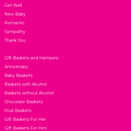
Get Well
New Baby
Romantic
Sympathy
Thank You
Gift Baskets and Hampers
Anniversary
Baby Baskets
Baskets with Alcohol
Baskets without Alcohol
Chocolate Baskets
Fruit Baskets
Gift Baskets For Her
Gift Baskets For Him