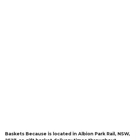
Delivery
Baskets Because is located in Albion Park Rail, NSW,