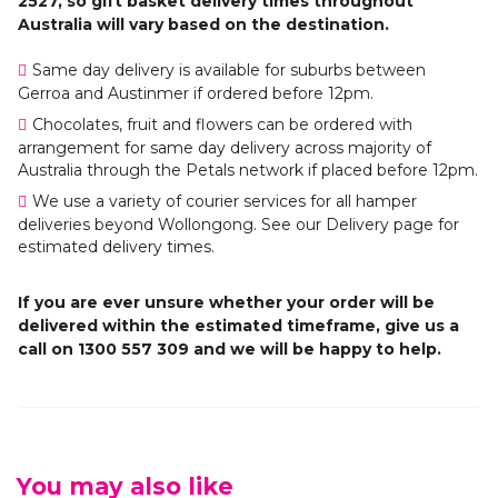
2527, so gift basket delivery times throughout
Australia will vary based on the destination.
Same day delivery is available for suburbs between
Gerroa and Austinmer if ordered before 12pm.
Chocolates, fruit and flowers can be ordered with
arrangement for same day delivery across majority of
Australia through the Petals network if placed before 12pm.
We use a variety of courier services for all hamper
deliveries beyond Wollongong. See our Delivery page for
estimated delivery times.
If you are ever unsure whether your order will be
delivered within the estimated timeframe, give us a
call on 1300 557 309 and we will be happy to help.
You may also like