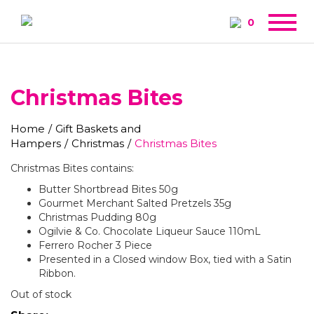
0
Christmas Bites
Home
/
Gift Baskets and
Hampers
/
Christmas
/
Christmas Bites
Christmas Bites contains:
Butter Shortbread Bites 50g
Gourmet Merchant Salted Pretzels 35g
Christmas Pudding 80g
Ogilvie & Co. Chocolate Liqueur Sauce 110mL
Ferrero Rocher 3 Piece
Presented in a Closed window Box, tied with a Satin
Ribbon.
Out of stock