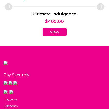
Ultimate Indulgence
$
400.00
View
Pay Securely
Flowers
Birthday