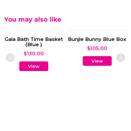
You may also like
Bunjie Bunny Blue Box
$
105.00
View
Bunjie Bunny Pink Box
$
105.00
View