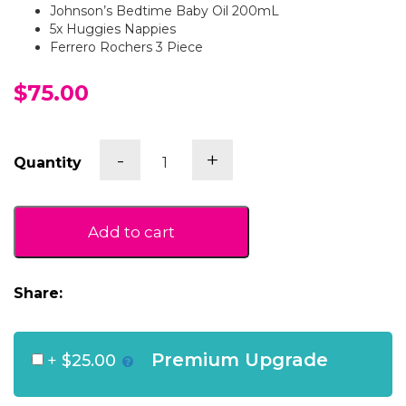
Johnson’s Bedtime Baby Oil 200mL
5x Huggies Nappies
Ferrero Rochers 3 Piece
$75.00
Baby
-
+
Quantity
Bedtime
Gift
Box
(Pink)
Add to cart
quantity
Share:
Premium Upgrade
+
$25.00