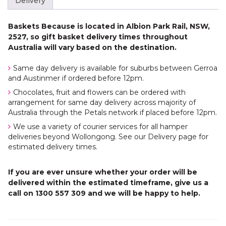
Delivery
Baskets Because is located in Albion Park Rail, NSW,
2527, so gift basket delivery times throughout
Australia will vary based on the destination.
Same day delivery is available for suburbs between Gerroa
and Austinmer if ordered before 12pm.
Chocolates, fruit and flowers can be ordered with
arrangement for same day delivery across majority of
Australia through the Petals network if placed before 12pm.
We use a variety of courier services for all hamper
deliveries beyond Wollongong. See our Delivery page for
estimated delivery times.
If you are ever unsure whether your order will be
delivered within the estimated timeframe, give us a
call on 1300 557 309 and we will be happy to help.