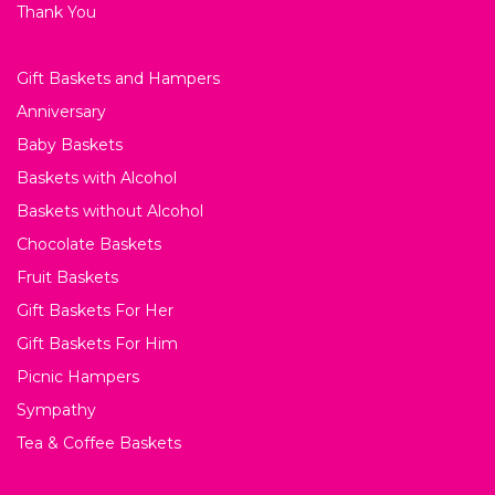
Thank You
Gift Baskets and Hampers
Anniversary
Baby Baskets
Baskets with Alcohol
Baskets without Alcohol
Chocolate Baskets
Fruit Baskets
Gift Baskets For Her
Gift Baskets For Him
Picnic Hampers
Sympathy
Tea & Coffee Baskets