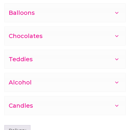
Balloons
Chocolates
Teddies
Alcohol
Candles