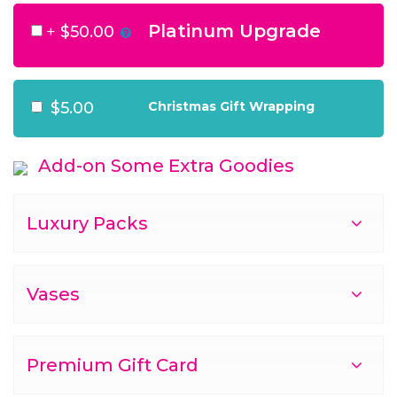
Platinum Upgrade
+
$50.00
$5.00
Christmas Gift Wrapping
Add-on Some Extra Goodies
Luxury Packs
Vases
Premium Gift Card