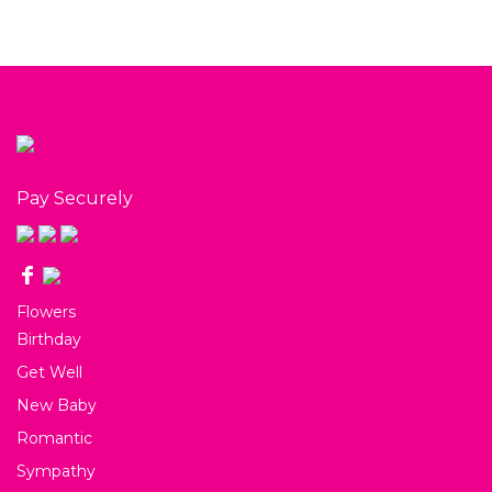
Pay Securely
Flowers
Birthday
Get Well
New Baby
Romantic
Sympathy