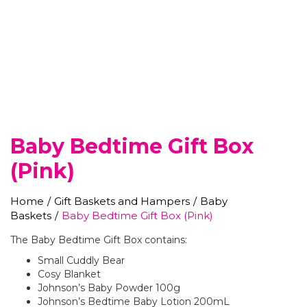
Baby Bedtime Gift Box
(Pink)
Home
/
Gift Baskets and Hampers
/
Baby
Baskets
/
Baby Bedtime Gift Box (Pink)
The Baby Bedtime Gift Box contains:
Small Cuddly Bear
Cosy Blanket
Johnson’s Baby Powder 100g
Johnson’s Bedtime Baby Lotion 200mL