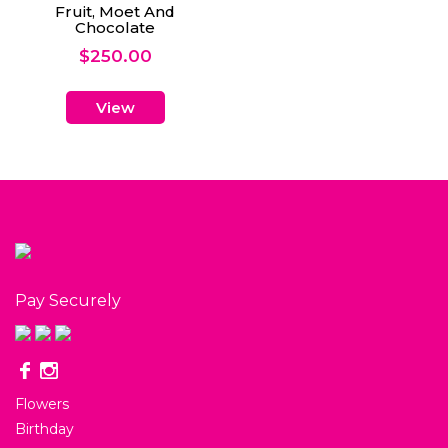
Fruit, Moet And
Chocolate
$
250.00
View
Pay Securely
Flowers
Birthday