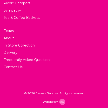
Picnic Hampers
Sympathy
Tea & Coffee Baskets
Extras
About
In Store Collection
Delivery
Frequently Asked Questions
Contact Us
© 2026 Baskets Because. All rights reserved
Website by
YOU