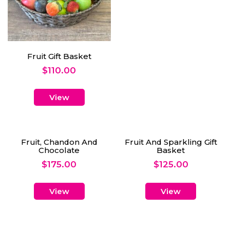
Fruit Gift Basket
$
110.00
View
Fruit, Chandon And
Fruit And Sparkling Gift
Chocolate
Basket
$
175.00
$
125.00
View
View