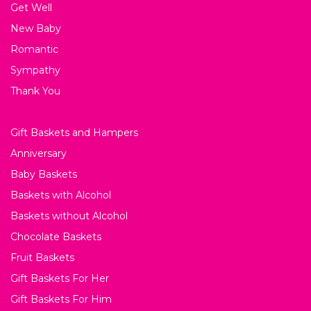
Get Well
New Baby
Romantic
Sympathy
Thank You
Gift Baskets and Hampers
Anniversary
Baby Baskets
Baskets with Alcohol
Baskets without Alcohol
Chocolate Baskets
Fruit Baskets
Gift Baskets For Her
Gift Baskets For Him