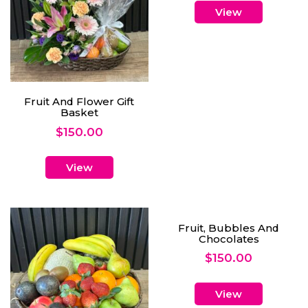
View
Fruit And Flower Gift
Basket
$
150.00
View
Fruit, Bubbles And
Chocolates
$
150.00
View