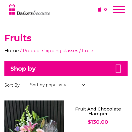
0
Fruits
Home
/ Product shipping classes / Fruits
Shop by
Sort By
Fruit And Chocolate
Hamper
$
130.00